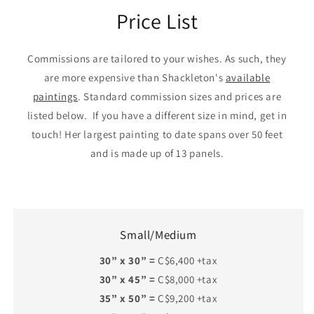
Price List
Commissions are tailored to your wishes. As such, they
are more expensive than Shackleton's
available
paintings
. Standard commission sizes and prices are
listed below. If you have a different size in mind, get in
touch! Her largest painting to date spans over 50 feet
and is made up of 13 panels.
Small/Medium
30” x 30” =
C$6,400 +tax
30” x 45” =
C$8,000 +tax
35” x 50” =
C$9,200 +tax