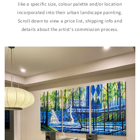
like a specific size, colour palette and/or location
incorporated into their urban landscape painting.
Scroll down to view a price list, shipping info and
details about the artist's commission process.