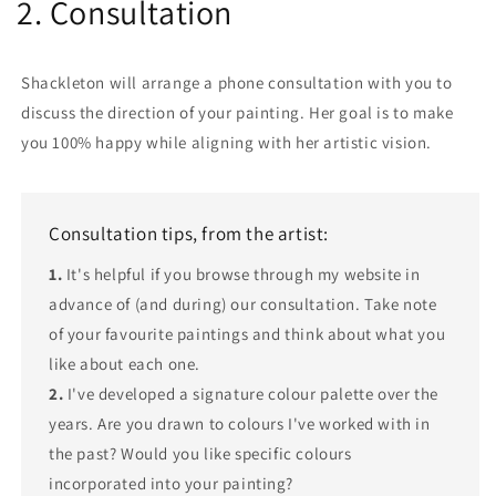
2. Consultation
Shackleton will arrange a phone consultation with you to
discuss the direction of your painting. Her goal is to make
you 100% happy while aligning with her artistic vision.
Consultation tips, from the artist:
1.
It's helpful if you browse through my website in
advance of (and during) our consultation. Take note
of your favourite paintings and think about what you
like about each one.
2.
I've developed a signature colour palette over the
years. Are you drawn to colours I've worked with in
the past? Would you like specific colours
incorporated into your painting?