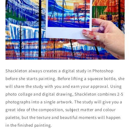
Shackleton always creates a digital study in Photoshop
before she starts painting. Before lifting a squeeze bottle, she
will share the study with you and earn your approval. Using
photo collage and digital drawing, Shackleton combines 2-5
photographs into a single artwork. The study will give you a
great idea of the composition, subject matter and colour
palette, but the texture and beautiful moments will happen
in the finished painting.