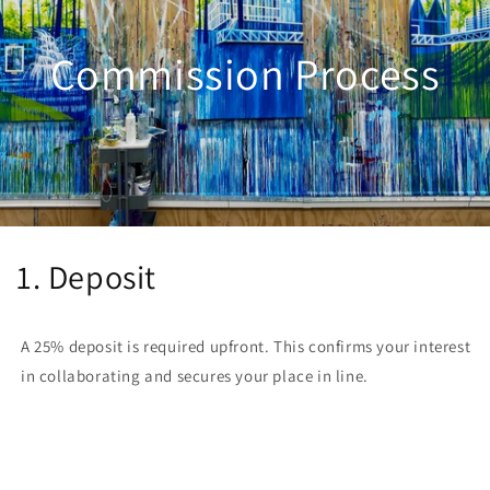
Commission Process
1. Deposit
A 25% deposit is required upfront. This confirms your interest
in collaborating and secures your place in line.