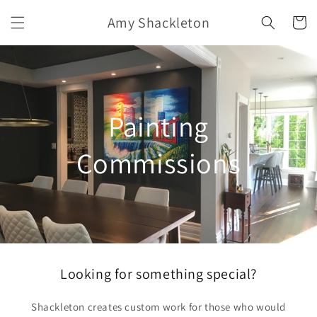
Skip to
Amy Shackleton
content
Cart
Painting
Commissions
Looking for something special?
Shackleton creates custom work for those who would