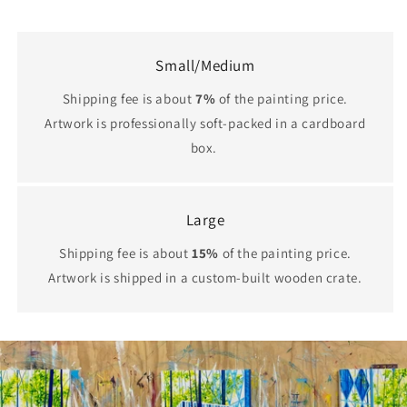
Small/Medium
Shipping fee is about
7%
of the painting price.
Artwork is professionally soft-packed in a cardboard
box.
Large
Shipping fee is about
15%
of the painting price.
Artwork is shipped in a custom-built wooden crate.