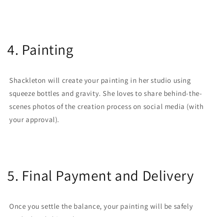
4. Painting
Shackleton will create your painting in her studio using
squeeze bottles and gravity. She loves to share behind-the-
scenes photos of the creation process on social media (with
your approval).
5. Final Payment and Delivery
Once you settle the balance, your painting will be safely