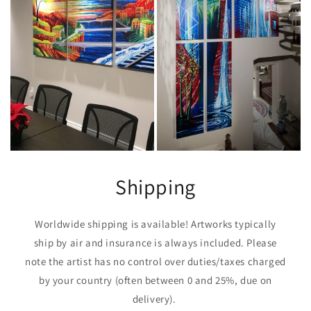
Shipping
Worldwide shipping is available! Artworks typically
ship by air and insurance is always included. Please
note the artist has no control over duties/taxes charged
by your country (often between 0 and 25%, due on
delivery).