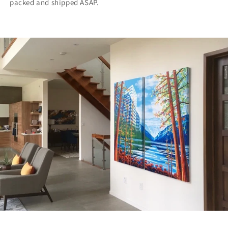
packed and shipped ASAP.