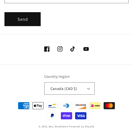
Send
Facebook
Instagram
TikTok
YouTube
Country/region
Canada (CAD $)
Payment
methods
© 2026,
Amy Shackleton
Powered by Shopify