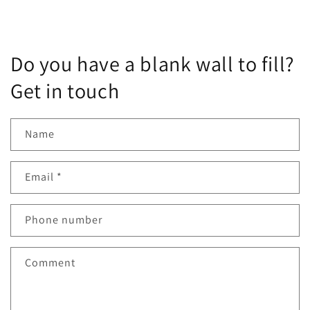
Do you have a blank wall to fill?
Get in touch
Name
Email
*
Phone number
Comment