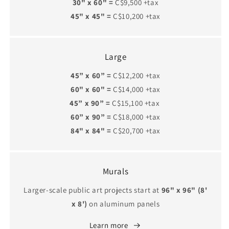
30" x 60" =
C$9,500 +tax
45" x 45" =
C$10,200 +tax
Large
45” x 60” =
C$12,200 +tax
60" x 60" =
C$14,000 +tax
45” x 90” =
C$15,100 +tax
60” x 90” =
C$18,000 +tax
84" x 84" =
C$20,700 +tax
Murals
Larger-scale public art projects start at
96" x 96" (8'
x 8')
on aluminum panels
Learn more