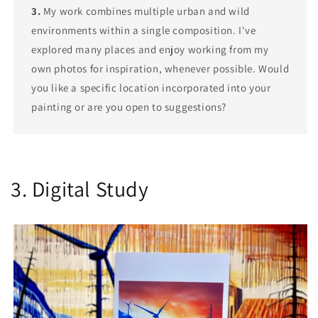
3.
My work combines multiple urban and wild
environments within a single composition. I've
explored many places and enjoy working from my
own photos for inspiration, whenever possible. Would
you like a specific location incorporated into your
painting or are you open to suggestions?
3. Digital Study